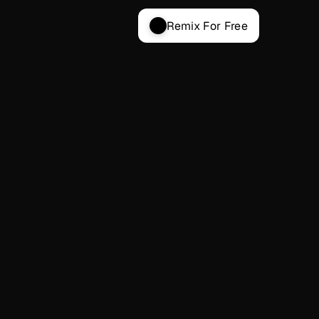
Remix For Free