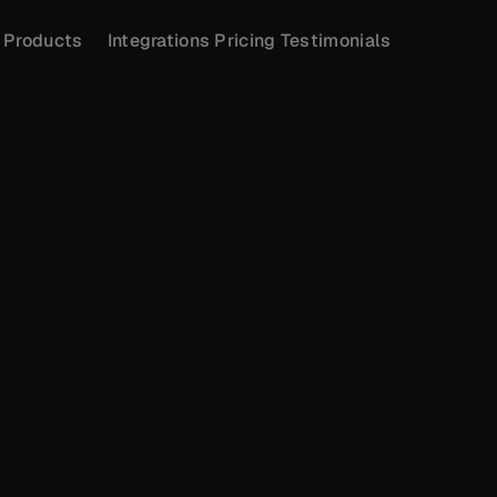
Products
Integrations
Pricing
Testimonials