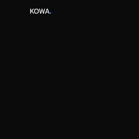
KOWA
BLOGS / 
GEO
TAGS
AI Tools
PUBLISHED
Mar 19, 2026
WRITTEN BY
Daniel Park