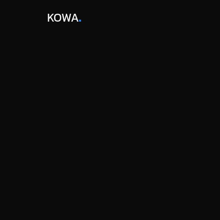
KOWA
STARTER
$0
/year
For growing companies who want to monitor 