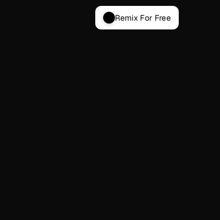
Remix For Free
ENTERPRISE
Custom
For large companies and agencies building 