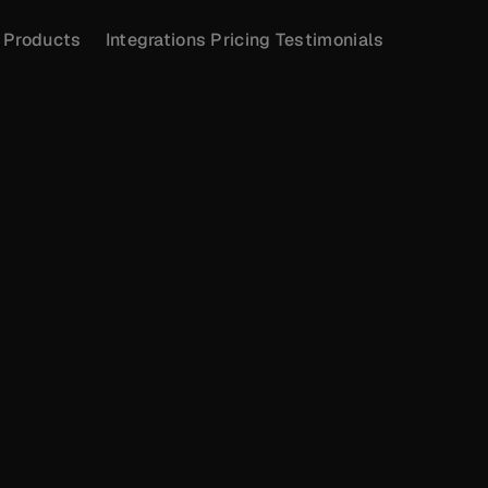
Products
Integrations
Pricing
Testimonials
PRICING
Monthly
Yearly (10% Off)
GROWTH
Most Popular
$45
/year
For growing companies who want to monitor 